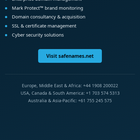
Mark Protect™ brand monitoring
Domain consultancy & acquisition
SSL & certificate management
Cyber security solutions
Visit safenames.net
Europe, Middle East & Africa: +44 1908 200022
USA, Canada & South America: +1 703 574 5313
Australia & Asia-Pacific: +61 755 245 575