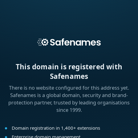
This domain is registered with
Safenames
There is no website configured for this address yet.
Safenames is a global domain, security and brand-
protection partner, trusted by leading organisations
since 1999.
Domain registration in 1,400+ extensions
Enterprise domain management